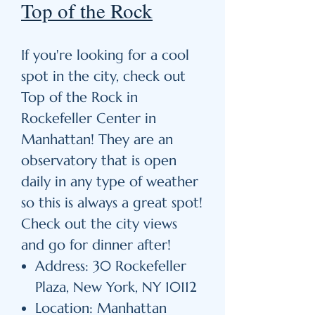
Top of the Rock
If you're looking for a cool
spot in the city, check out
Top of the Rock in
Rockefeller Center in
Manhattan! They are an
observatory that is open
daily in any type of weather
so this is always a great spot!
Check out the city views
and go for dinner after!
Address: 30 Rockefeller
Plaza, New York, NY 10112
Location: Manhattan