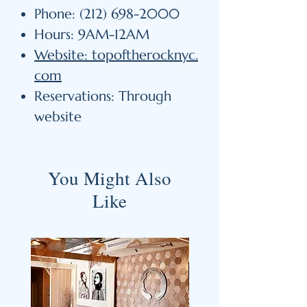
Phone: (212) 698-2000
Hours: 9AM-12AM
Website: topoftherocknyc.
com
Reservations: Through
website
You Might Also
Like