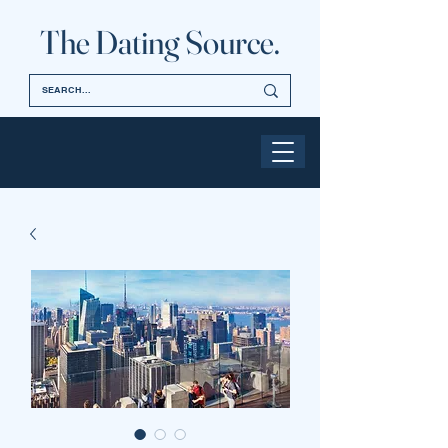
The Dating Source.